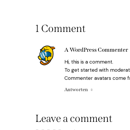
1 Comment
A WordPress Commenter
Hi, this is a comment.
To get started with moderat
Commenter avatars come 
Antworten
Leave a comment