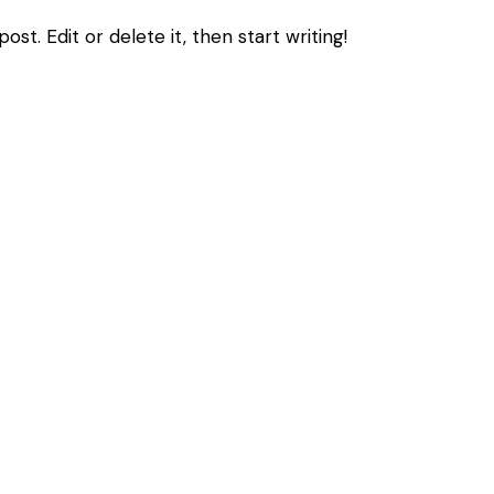
st. Edit or delete it, then start writing!