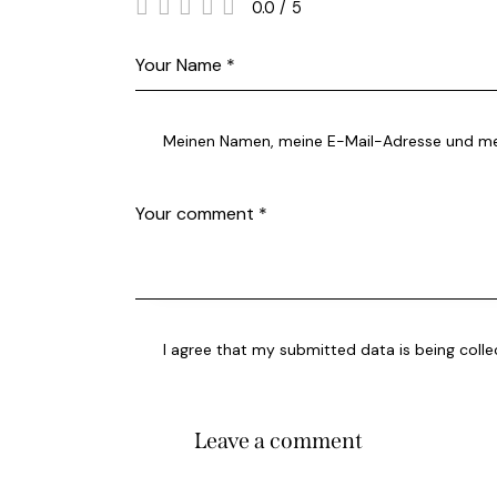
0.0
/
5
Meinen Namen, meine E-Mail-Adresse und mei
I agree that my submitted data is being coll