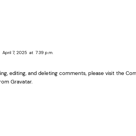
April 7, 2025
at
7:39 p.m.
ing, editing, and deleting comments, please visit the C
from
Gravatar
.