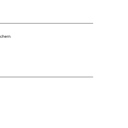
chern.