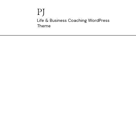
PJ
Life & Business Coaching WordPress
Theme