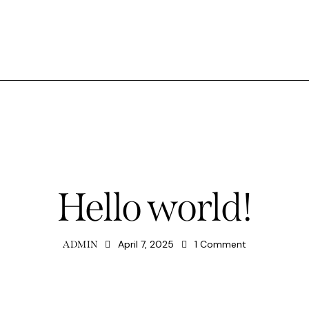
UNCATEGORIZED
Hello world!
April 7, 2025
1
Comment
ADMIN