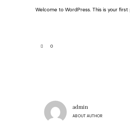
Welcome to WordPress. This is your first po
0
admin
ABOUT AUTHOR