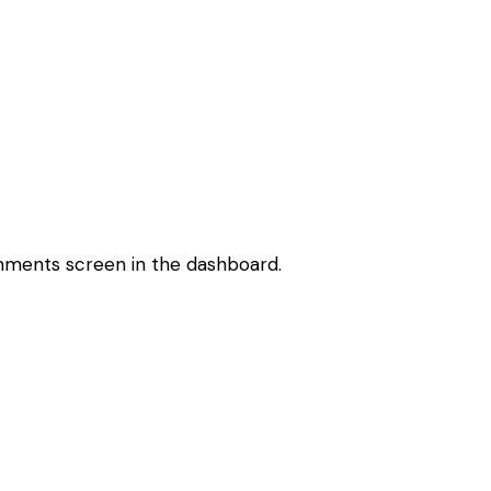
omments screen in the dashboard.