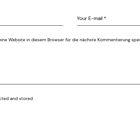
ne Website in diesem Browser für die nächste Kommentierung spei
ected and stored.