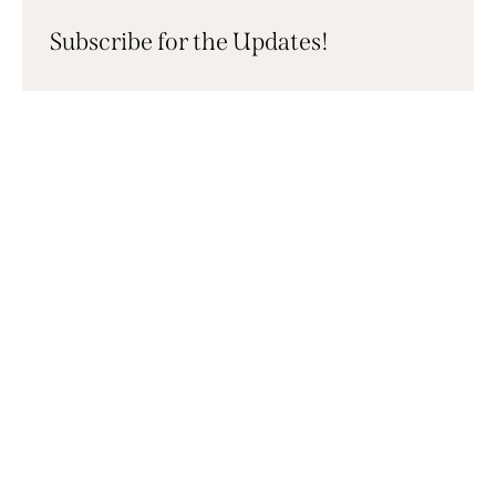
Subscribe for the Updates!