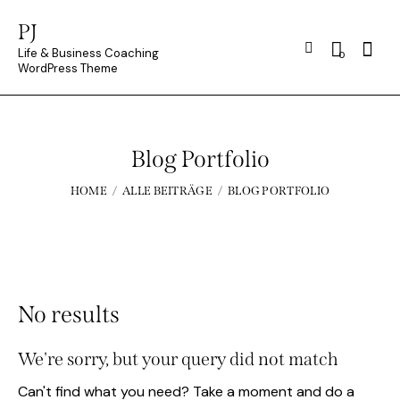
PJ
Searc
Life & Business Coaching
0
WordPress Theme
Blog Portfolio
HOME
ALLE BEITRÄGE
BLOG PORTFOLIO
No results
We're sorry, but your query did not match
Can't find what you need? Take a moment and do a