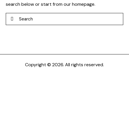
search below or start from
our homepage
.
Search
Copyright © 2026. All rights reserved.